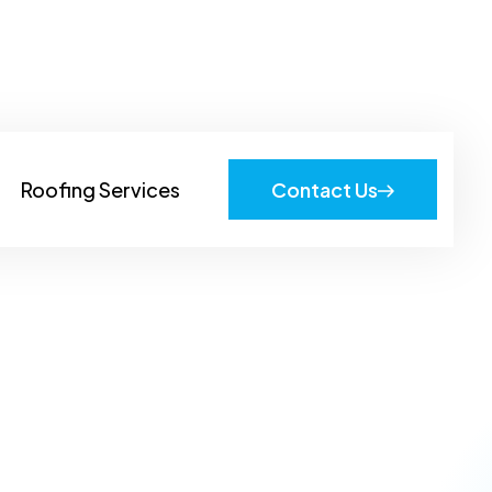
919-605-8022
Roofing Services
Contact Us