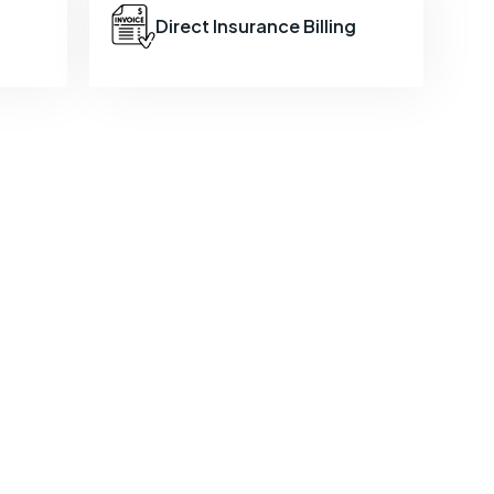
Direct Insurance Billing