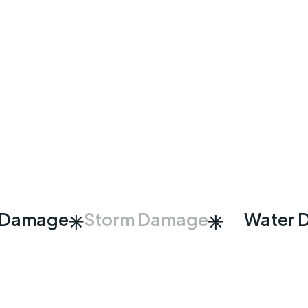
 Damage
Storm Damage
Water 