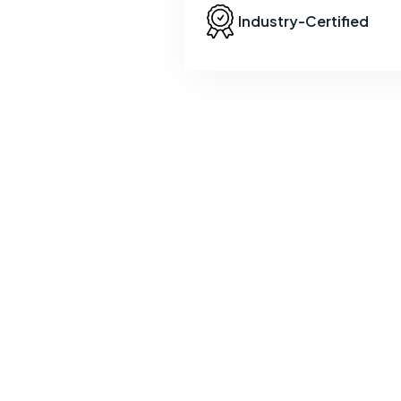
Industry-Certified