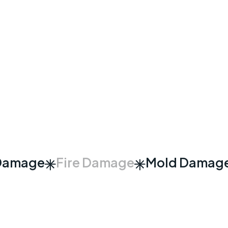
Damage
Fire Damage
Mold Damag