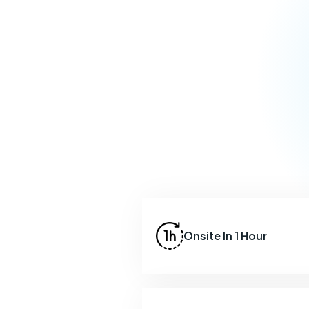
Onsite In 1 Hour