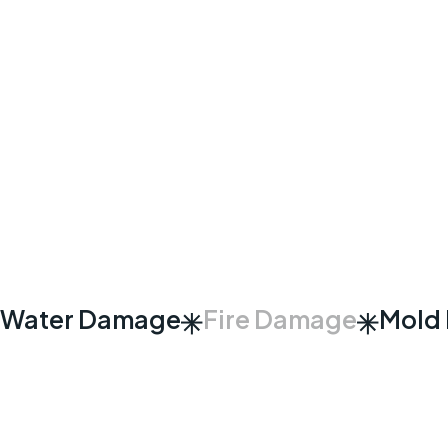
Water Damage
Fire Damage
Mold