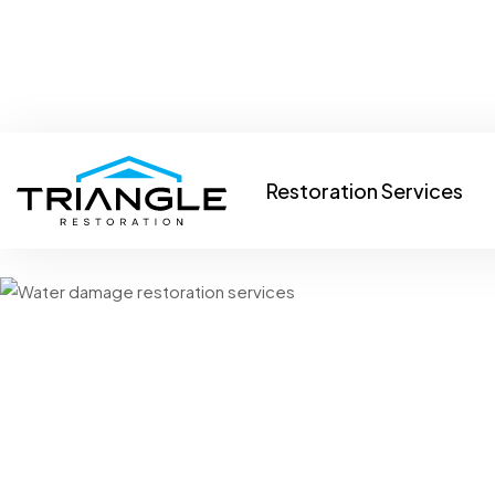
info@trianglerestorationllc.com
Raleigh, NC 27603
Restoration Services