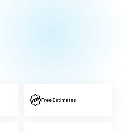
Free Estimates